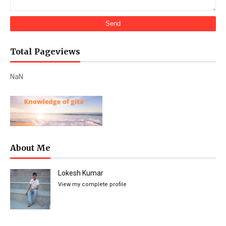
Total Pageviews
NaN
About Me
Lokesh Kumar
View my complete profile