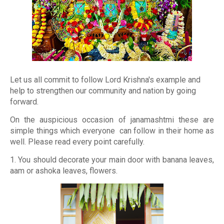
Let us all commit to follow Lord Krishna's example and
help to strengthen our community and nation by going
forward.
On the auspicious occasion of janamashtmi these are
simple things which everyone can follow in their home as
well. Please read every point carefully.
1. You should decorate your main door with banana leaves,
aam or ashoka leaves, flowers.