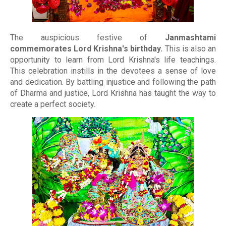
The auspicious festive of
Janmashtami
commemorates Lord Krishna's birthday.
This is also an
opportunity to learn from Lord Krishna's life teachings.
This celebration instills in the devotees a sense of love
and dedication. By battling injustice and following the path
of Dharma and justice, Lord Krishna has taught the way to
create a perfect society.