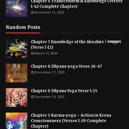
Chapter 4 Transcendental Knowledge (Verses
1-42 Complete Chapter)
November 14, 2023
Random Posts
Chapter 7 Knowledge of the Absolute | भगवद्ज्ञान
(Verse 1-12)
March 14, 2024
Chapter 6 Dhyana-yoga Verse 26-47
December 17, 2023
Chapter 6 Dhyana Yoga Verse 1-25
December 10, 2023
Chapter 5 Karma-yoga – Action in Krsna
Consciousness (Verses 1-29 Complete
Chapter)