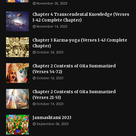
November 26, 2023
Chapter 4 Transcendental Knowledge (Verses
1-42 Complete Chapter)
November 14, 2023
Chapter 3 Karma-yoga (Verses 1-43 Complete
Chapter)
October 24, 2023
Chapter 2 Contents of Gita Summarized
(Verses 54-72)
October 16, 2023
Chapter 2 Contents of Gita Summarized
(Verses 21-53)
October 14, 2023
Janmashtami 2023
September 06, 2023