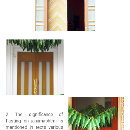
2. The significance of
Fasting on janamashtmi is
mentioned in texts various