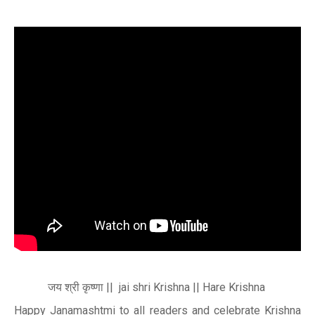
जय
श्री
कृष्णा || jai shri Krishna || Hare Krishna
Happy Janamashtmi to all readers and celebrate Krishna