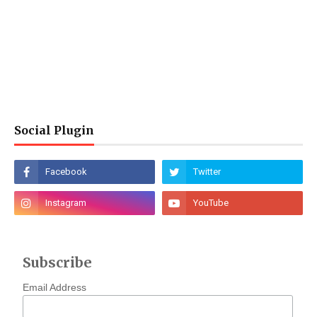
Social Plugin
Subscribe
Email Address