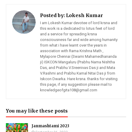
Posted by:
Lokesh Kumar
I am Lokesh Kumar devotee of lord krsna and
this work is a dedicated to lotus feet of lord
and a service for spreading krsna
consciousness far and wide among humanity
from what i have learnt over the years in
association with Rama Krishna Math ,
Mylapore Chennai (Swami Mahamedhananda
ji) ISKCON Mangaluru (Prabhu Nama Nishtha
Das, and Prabhu V.Sreenivas Das ji and Mata
V.Rashmi and Prabhu Kamal Nitai Das ji from
Iskcon Dwarka. Hare krsna. thanks for visiting
this page, if any suggestion please mail to
knowledgeofgita108@gmail.com
You may like these posts
Janmashtami 2023