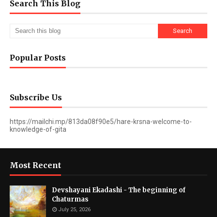
Search This Blog
Popular Posts
Subscribe Us
https://mailchi.mp/813da08f90e5/hare-krsna-welcome-to-
knowledge-of-gita
Most Recent
Devshayani Ekadashi - The beginning of
Chaturmas
July 25, 2026