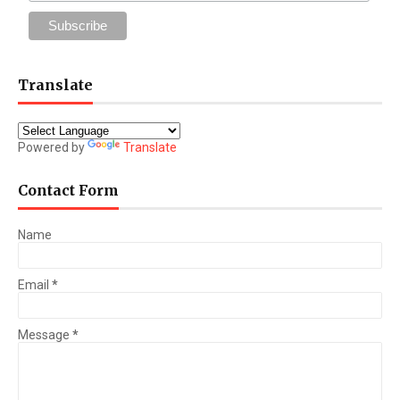
Translate
Powered by
Translate
Contact Form
Name
Email
*
Message
*