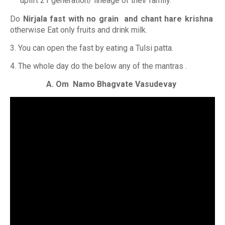
uplift 21 generation/ lineage of their family.
Do
Nirjala fast with no grain and chant hare krishna
otherwise Eat only fruits and drink milk.
3. You can open the fast by eating a Tulsi patta.
4. The whole day do the below any of the mantras .
A. Om Namo Bhagvate Vasudevay