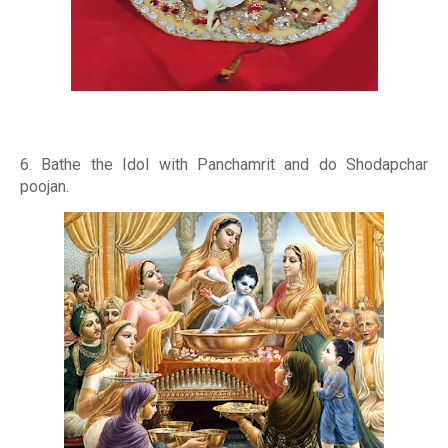
6. Bathe the Idol with Panchamrit and do Shodapchar
poojan.