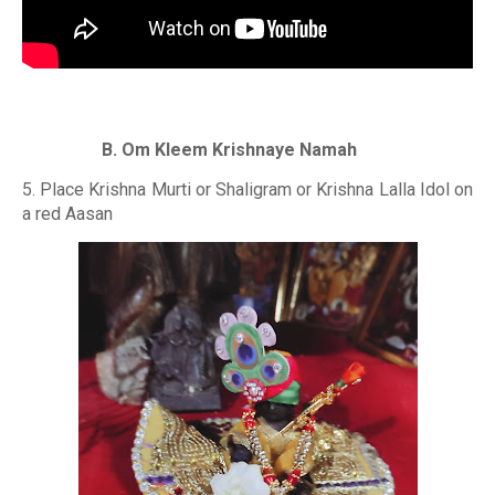
B. Om Kleem Krishnaye Namah
5. Place Krishna Murti or Shaligram or Krishna Lalla Idol on
a red Aasan