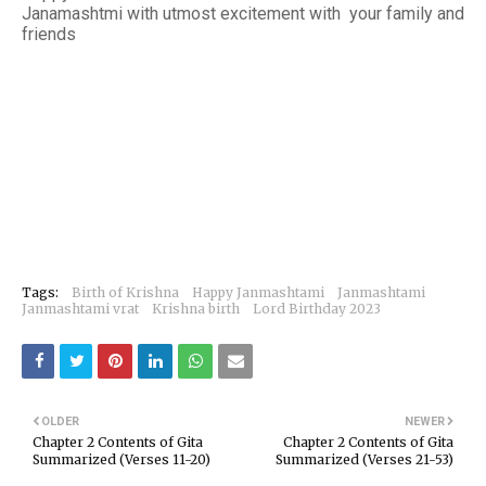
Janamashtmi with utmost excitement with your family and
friends
Tags:
Birth of Krishna
Happy Janmashtami
Janmashtami
Janmashtami vrat
Krishna birth
Lord Birthday 2023
OLDER
NEWER
Chapter 2 Contents of Gita
Chapter 2 Contents of Gita
Summarized (Verses 11-20)
Summarized (Verses 21-53)