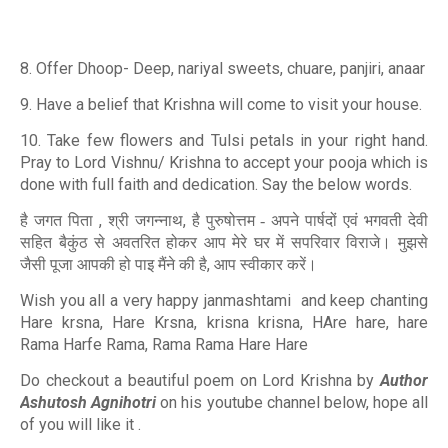
8. Offer Dhoop- Deep, nariyal sweets, chuare, panjiri, anaar
9. Have a belief that Krishna will come to visit your house.
10. Take few flowers and Tulsi petals in your right hand.
Pray to Lord Vishnu/ Krishna to accept your pooja which is
done with full faith and dedication. Say the below words.
,
,
है जगत पिता
श्री जगन्नाथ
है पुरुषोत्तम - अपने पार्षदों एवं भगवती देवी
सहित बैकुंठ से अवतरित होकर आप मेरे घर में सपरिवार विराजे। मुझसे
,
जैसी पूजा आपकी हो पाइ मैंने की है
आप स्वीकार करें।
Wish you all a very happy janmashtami and keep chanting
Hare krsna, Hare Krsna, krisna krisna, HAre hare, hare
Rama Harfe Rama, Rama Rama Hare Hare
Do checkout a beautiful poem on Lord Krishna by
Author
Ashutosh Agnihotri
on his youtube channel below, hope all
of you will like it .