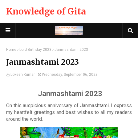
Knowledge of Gita
Home
Lord Birthday 2023
Janmashtami 2023
Janmashtami 2023
Lokesh Kumar
Wednesday, September 06, 2023
Janmashtami 2023
On this auspicious anniversary of Janmashtami, I express
my heartfelt greetings and best wishes to all my readers
around the world.