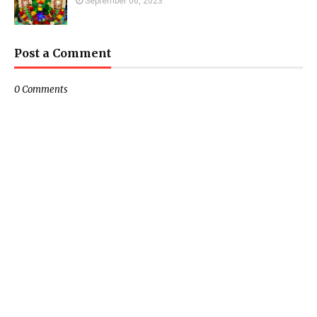
September 06, 2023
Post a Comment
0 Comments