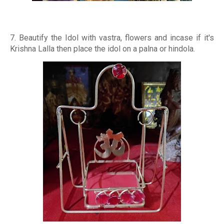
7. Beautify the Idol with vastra, flowers and incase if it's
Krishna Lalla then place the idol on a palna or hindola.