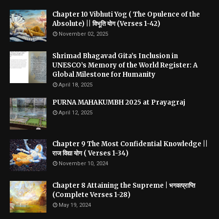
Chapter 10 Vibhuti Yog ( The Opulence of the
Absolute) || विभूति योग (Verses 1-42)
November 02, 2025
Shrimad Bhagavad Gita’s Inclusion in
UNESCO’s Memory of the World Register: A
Global Milestone for Humanity
April 18, 2025
PURNA MAHAKUMBH 2025 at Prayagraj
April 12, 2025
Chapter 9 The Most Confidential Knowledge ||
राज विद्या योग ( Verses 1-34)
November 10, 2024
Chapter 8 Attaining the Supreme | भगवत्प्राप्ति
(Complete Verses 1-28)
May 19, 2024