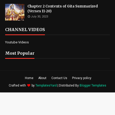
Chapter 2 Contents of Gita Summarized
(Verses 11-20)
July 30, 2023
CHANNEL VIDEOS
Youtube Videos
Most Popular
Home
About
Contact Us
Privacy policy
Crafted with
by
TemplatesYard
| Distributed By
Blogger Templates