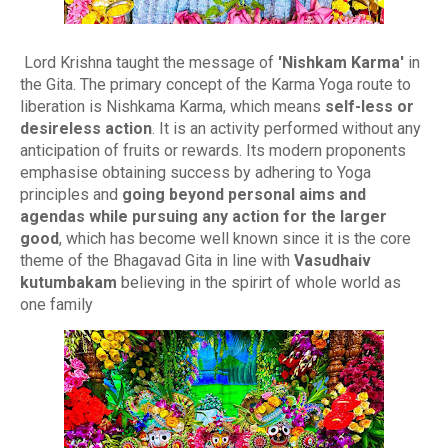
Lord Krishna taught the message of
'Nishkam Karma'
in
the Gita. The primary concept of the Karma Yoga route to
liberation is Nishkama Karma, which means
self-less or
desireless action
. It is an activity performed without any
anticipation of fruits or rewards. Its modern proponents
emphasise obtaining success by adhering to Yoga
principles and
going beyond personal aims and
agendas while pursuing any action for the larger
good
, which has become well known since it is the core
theme of the Bhagavad Gita in line with
Vasudhaiv
kutumbakam
believing in the spirirt of whole world as
one family