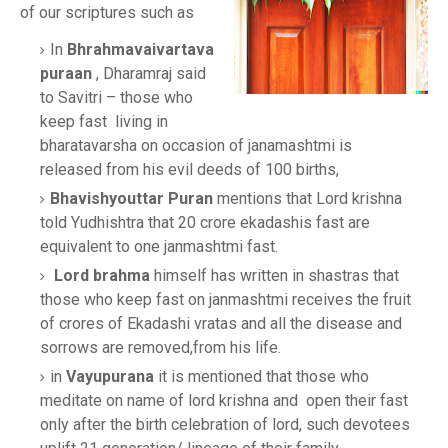
of our scriptures such as
In
Bhrahmavaivartava
puraan
, Dharamraj said
to Savitri – those who
keep fast living in
bharatavarsha on occasion of janamashtmi is
released from his evil deeds of 100 births,
Bhavishyouttar Puran
mentions that Lord krishna
told Yudhishtra that 20 crore ekadashis fast are
equivalent to one janmashtmi fast.
Lord brahma
himself has written in shastras that
those who keep fast on janmashtmi receives the fruit
of crores of Ekadashi vratas and all the disease and
sorrows are removed,from his life.
in
Vayupurana
it is mentioned that those who
meditate on name of lord krishna and open their fast
only after the birth celebration of lord, such devotees