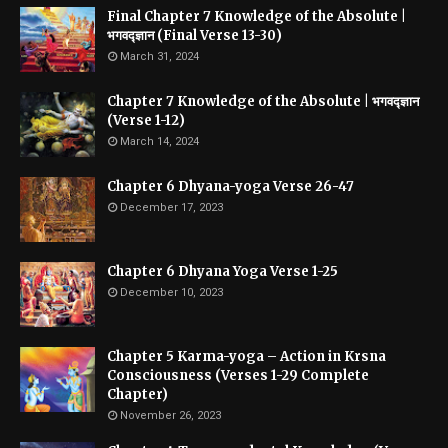
Final Chapter 7 Knowledge of the Absolute |
भगवद्ज्ञान (Final Verse 13-30)
March 31, 2024
Chapter 7 Knowledge of the Absolute | भगवद्ज्ञान
(Verse 1-12)
March 14, 2024
Chapter 6 Dhyana-yoga Verse 26-47
December 17, 2023
Chapter 6 Dhyana Yoga Verse 1-25
December 10, 2023
Chapter 5 Karma-yoga – Action in Krsna
Consciousness (Verses 1-29 Complete
Chapter)
November 26, 2023